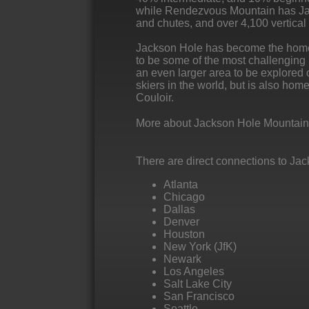
while Rendezvous Mountain has Jac
and chutes, and over 4,100 vertical f
Jackson Hole has become the home to
to be some of the most challenging i
an even larger area to be explored of
skiers in the world, but is also hom
Couloir.
More about Jackson Hole Mountain
There are direct connections to Jac
Atlanta
Chicago
Dallas
Denver
Houston
New York (JfK)
Newark
Los Angeles
Salt Lake City
San Francisco
Seattle