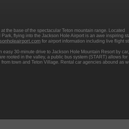
 at the base of the spectacular Teton mountain range. Located
Park, flying into the Jackson Hole Airport is an awe inspiring sta
sonholeairport.com
for airport information including live flight s
 an easy 30-minute drive to Jackson Hole Mountain Resort by car,
u are rooted in the valley, a public bus system (START) allows for
and from town and Teton Village. Rental car agencies abound as we