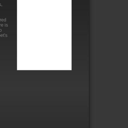
s,
ered
re is
p
et's