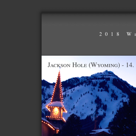
2018 W
Jackson Hole (Wyoming) - 14.