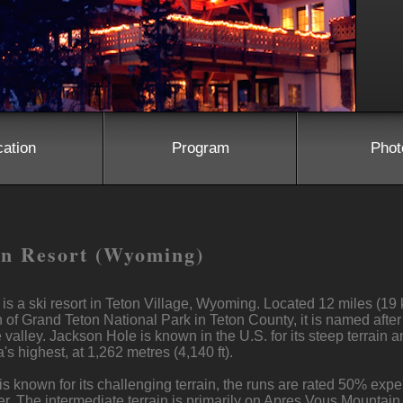
cation
Program
Phot
in Resort (Wyoming)
s a ski resort in Teton Village, Wyoming. Located 12 miles (19
of Grand Teton National Park in Teton County, it is named after
 valley. Jackson Hole is known in the U.S. for its steep terrain a
's highest, at 1,262 metres (4,140 ft).
known for its challenging terrain, the runs are rated 50% exper
. The intermediate terrain is primarily on Apres Vous Mountain