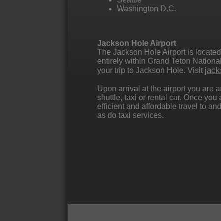
Washington D.C.
Jackson Hole Airport
The Jackson Hole Airport is located
entirely within Grand Teton National 
jack
your trip to Jackson Hole. Visit
Upon arrival at the airport you are
shuttle, taxi or rental car. Once yo
efficient and affordable travel to 
as do taxi services.