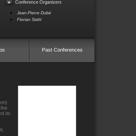
»
Conference Organizers
Jean-Pierre Dubé
Florian Stahl
os
Past Conferences
 km)
 the
nd its
t,
,