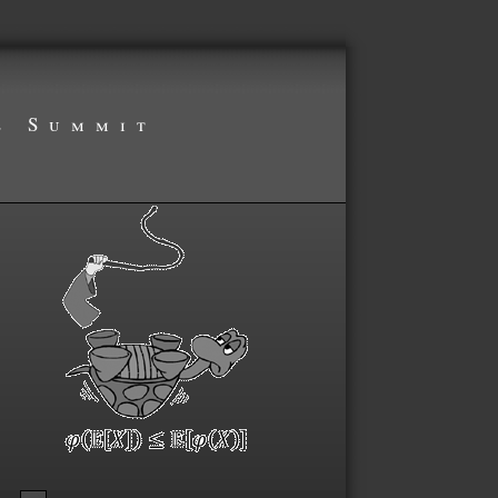
s Summit