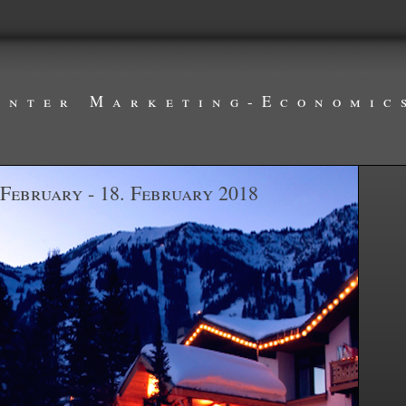
inter Marketing-Economic
 February - 18. February 2018