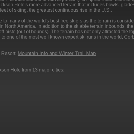
kson Hole's more advanced terrain that includes bowls, glade
eet of skiing, the greatest continuous rise in the U.S..
 many of the world's best free skiers as the terrain is consid
n North America. In addition to the skiable terrain inbounds, the
f-piste (out of bounds). The terrain has not only attracted the to
e to one of the most well known expert ski runs in the world, Corb
Mountain Info and Winter Trail Map
 Resort:
kson Hole from 13 major cities: