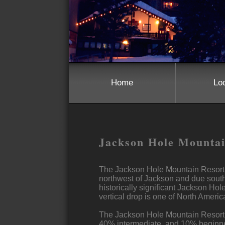
Home
Lo
Jackson Hole Mounta
The Jackson Hole Mountain Resort i
northwest of Jackson and due south 
historically significant Jackson Hole
vertical drop is one of North America
The Jackson Hole Mountain Resortis 
40% intermediate, and 10% beginner