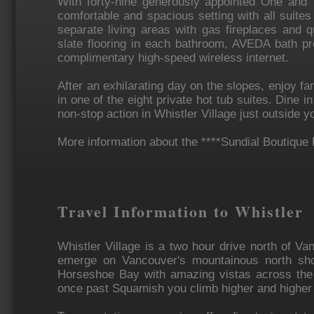
With forty-nine generously appointed One and T
comfortable and spacious setting with all suite
separate living areas with gas fireplaces and q
slate flooring in each bathroom, AVEDA bath pr
complimentary high-speed wireless internet.
After an exhilarating day on the slopes, enjoy fa
in one of the eight private hot tub suites. Dine i
non-stop action in Whistler Village just outside y
More information about the ****Sundial Boutique 
Travel Information to Whistler
Whistler Village is a two hour drive north of Va
emerge on Vancouver's mountainous north sho
Horseshoe Bay with amazing vistas across the
once past Squamish you climb higher and higher u