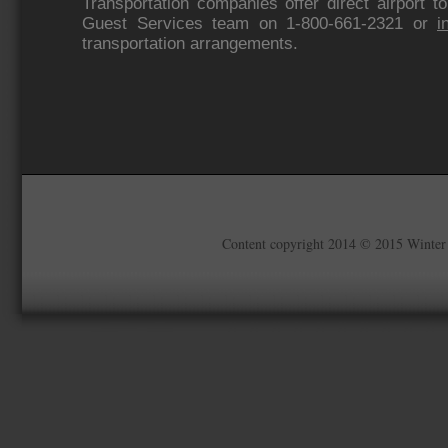
Transportation companies offer direct airport t
Guest Services team on 1-800-661-2321 or
i
transportation arrangements.
Content copyright 2014 © 2015 Winter