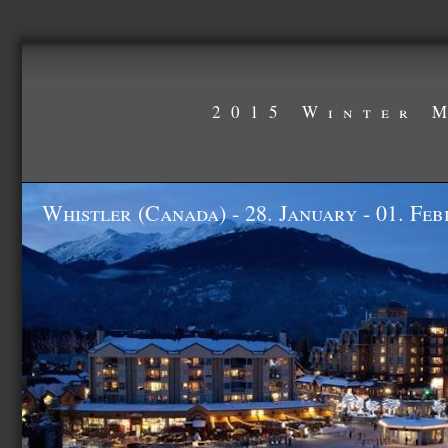
2015 Winter 
Whistler (Canada) - 28. January - 01. Fe