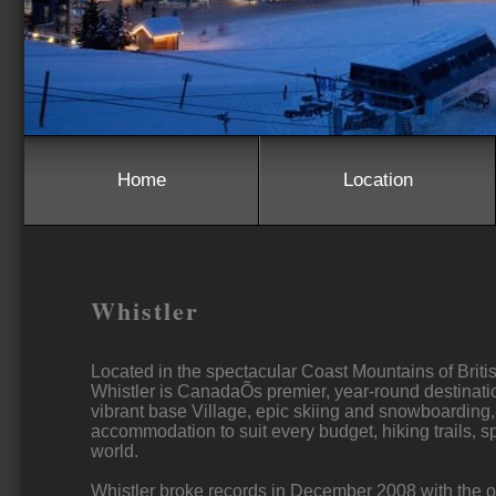
Home
Location
Whistler
Located in the spectacular Coast Mountains of Briti
Whistler is CanadaÕs premier, year-round destinatio
vibrant base Village, epic skiing and snowboarding
accommodation to suit every budget, hiking trails, 
world.
Whistler broke records in December 2008 with the