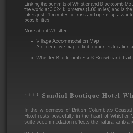
Linking the summits of Whistler and Blackcomb Mount
the world at 3.024 kilometres (1.88 miles) and is the hi
takes just 11 minutes to cross and opens up a whol
possibilities.
More about Whistler:
Village Accommodation Map
An interactive map to find properties location 
Whistler Blackcomb Ski & Snowboard Trail
**** Sundial Boutique Hotel Wh
In the wilderness of British Columbia's Coasta
Hotel rests peacefully in the heart of Whistler 
suite accommodation reflects the natural ambian