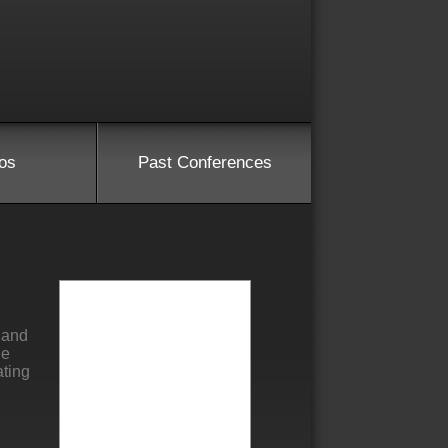
os
Past Conferences
 and
he
ating