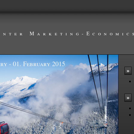
inter Marketing-Economic
ry - 01. February 2015
»
»