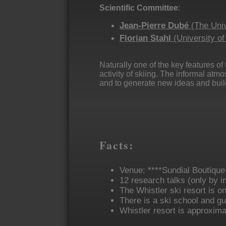
Scientific Committee
:
Jean-Pierre Dubé
(The Univ
Florian Stahl
(University o
Naturally one of the key features of
activity of skiing. The informal atm
and to generate new ideas and build
Facts:
Venue: ****Sundial Boutique
12 research talks (only by i
The Whistler ski resort is o
There is a ski school and guid
Whistler resort is approxima