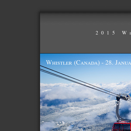
2015 W
Whistler (Canada) - 28. Janua