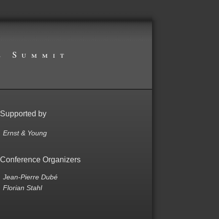
s Summit
Supported by
Ernst & Young
Conference Organizers
Jean-Pierre Dubé
Florian Stahl