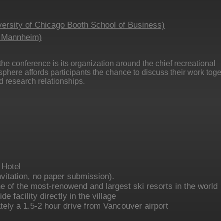
ersity of Chicago Booth School of Business)
f Mannheim)
 the conference is its organization around the chief recreational
osphere affords participants the chance to discuss their work tog
 research relationships.
 Hotel
nvitation, no paper submission).
ne of the most-renowend and largest ski resorts in the world
e facility directly in the village
tely a 1.5-2 hour drive from Vancouver airport