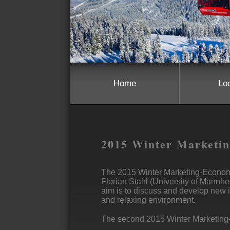
Home
Lo
2015 Winter Marketi
The 2015 Winter Marketing-Econom
Florian Stahl (University of Mannhe
aim is to discuss and develop new i
and relaxing environment.
The second 2015 Winter Marketing