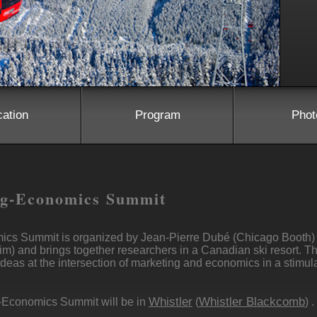
cation
Program
Phot
ng-Economics Summit
ics Summit is organized by Jean-Pierre Dubé (Chicago Booth)
im) and brings together researchers in a Canadian ski resort. T
deas at the intersection of marketing and economics in a stimul
Whistler
Whistler Blackcomb
-Economics Summit will be in
(
) .