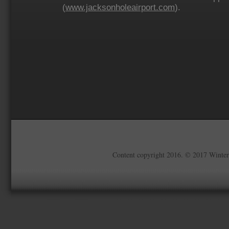
(
www.jacksonholeairport.com
).
Content copyright 2016. © 2017 Winter