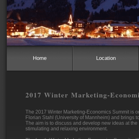
Home
Location
2017 Winter Marketing-Econom
The 2017 Winter Marketing-Economics Summit is o
Florian Stahl (University of Mannheim) and brings t
The aim is to discuss and develop new ideas at the 
stimulating and relaxing environment.