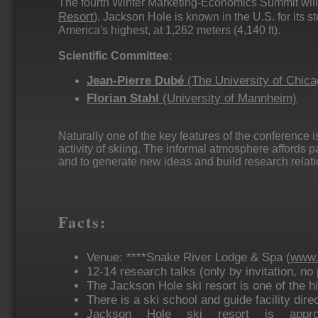
The fourth Winter Marketing-Economics Summit will
Resort
). Jackson Hole is known in the U.S. for its st
America's highest, at 1,262 meters (4,140 ft).
Scientific Committee
:
Jean-Pierre Dubé
(The University of Chica
Florian Stahl
(University of Mannheim)
Naturally one of the key features of the conference i
activity of skiing. The informal atmosphere affords p
and to generate new ideas and build research relati
Facts:
Venue: ****Snake River Lodge & Spa (
www.
12-14 research talks (only by invitation, n
The Jackson Hole ski resort is one of the hig
There is a ski school and guide facility direc
Jackson Hole ski resort is appro