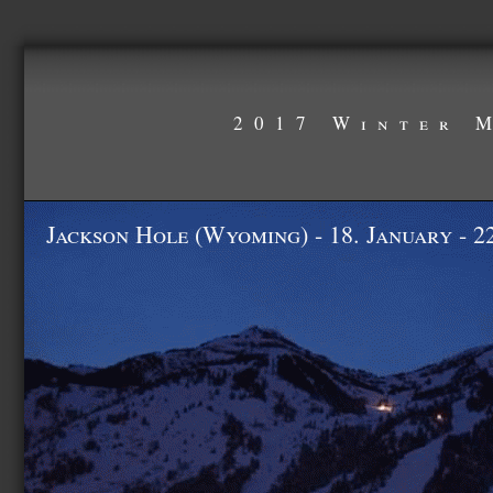
2017 Winter 
Jackson Hole (Wyoming) - 18. January - 2