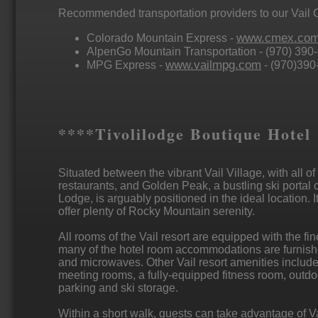
Recommended transportation providers to our Vail 
www.cmex.co
Colorado Mountain Express -
AlpenGo Mountain Transportation - (970) 390
www.vailmpg.com
MPG Express -
- (970)390
****Tivolilodge Boutique Hotel
Situated between the vibrant Vail Village, with all of
restaurants, and Golden Peak, a bustling ski portal o
Lodge, is arguably positioned in the ideal location. 
offer plenty of Rocky Mountain serenity.
All rooms of the Vail resort are equipped with the fin
many of the hotel room accommodations are furnished
and microwaves. Other Vail resort amenities include
meeting rooms, a fully-equipped fitness room, outd
parking and ski storage.
Within a short walk, guests can take advantage of Va