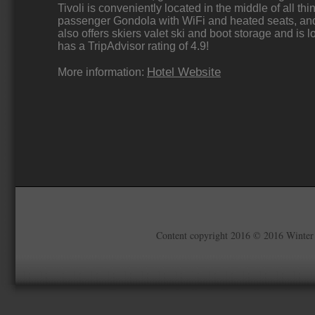
Tivoli is conveniently located in the middle of all thi
passenger Gondola with WiFi and heated seats, and a
also offers skiers valet ski and boot storage and is 
has a TripAdvisor rating of 4.9!
Hotel Website
More information:
Content copyright 2016 © 2016 Winter