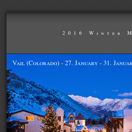
2016 Winter 
Vail (Colorado) - 27. January - 31. Janua