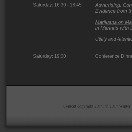
Saturday: 16:30 - 18:45
Advertising, Co
Evidence from t
Marijuana on Ma
in Markets with 
Utility and Attent
Saturday: 19:00
Conference Dinn
Content copyright 2014. © 2014 Winter 