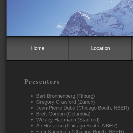
Home
Location
Presenters
Bart Bronnenberg
(Tilburg)
Gregory Crawford
(Zürich)
Jean-Pierre Dubé
(Chicago Booth, NBER)
Brett Gordon
(Columbia)
Wesley Hartmann
(Stanford)
Ali Hortacsu
(Chicago Booth, NBER)
Emir Kamenica
(Chicago Booth, NBER)