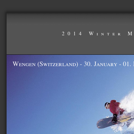
2014 Winter 
Wengen (Switzerland) - 30. January - 01.