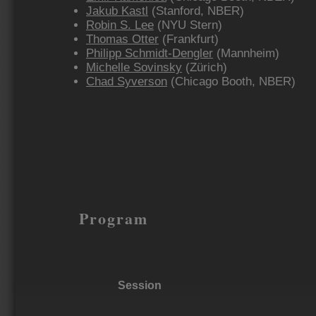
Jakub Kastl
(Stanford, NBER)
Robin S. Lee
(NYU Stern)
Thomas Otter
(Frankfurt)
Philipp Schmidt-Dengler
(Mannheim)
Michelle Sovinsky
(Zürich)
Chad Syverson
(Chicago Booth, NBER)
Program
Session