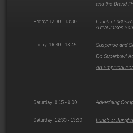
and the Brand 
Friday: 12:30 - 13:30
Lunch at 360º-Re
A real James Bon
Friday: 16:30 - 18:45
Suspense and Su
Do Superbowl Ad
An Empirical An
Saturday: 8:15 - 9:00
Advertising Compe
Saturday: 12:30 - 13:30
Lunch at Jungfra