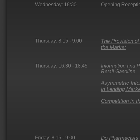
Wednesday: 18:30
Opening Recepti
Thursday: 8:15 - 9:00
The Provision o
the Market
Thursday: 16:30 - 18:45
Information and P
Retail Gasoline
Asymmetric Info
in Lending Mark
Competition in t
Friday: 8:15 - 9:00
Do Pharmacists 